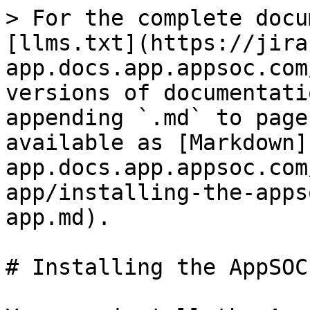
> For the complete docu
[llms.txt](https://jira
app.docs.app.appsoc.com
versions of documentati
appending `.md` to page
available as [Markdown]
app.docs.app.appsoc.com
app/installing-the-apps
app.md).

# Installing the AppSOC