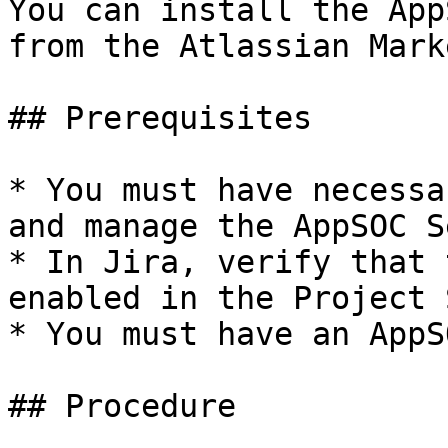
You can install the App
from the Atlassian Mark
## Prerequisites

* You must have necessa
and manage the AppSOC S
* In Jira, verify that 
enabled in the Project 
* You must have an AppS
## Procedure
