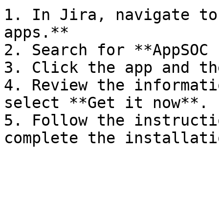
1. In Jira, navigate to
apps.**

2. Search for **AppSOC 
3. Click the app and th
4. Review the informati
select **Get it now**.

5. Follow the instructi